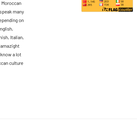
d Moroccan
 speak many
epending on
nglish,
ish, Italian,
Tamazight
 know a lot
can culture