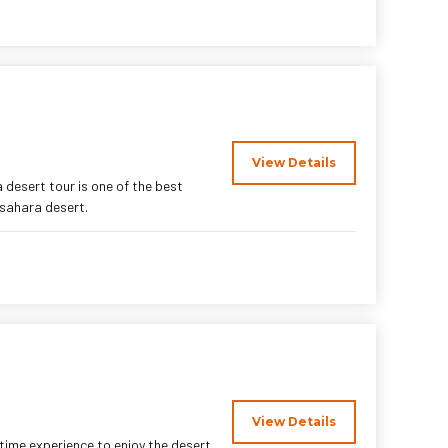
View Details
 desert tour is one of the best
 sahara desert.
View Details
time experience to enjoy the desert