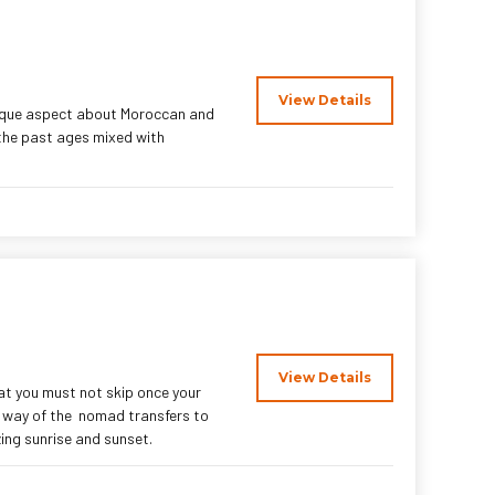
View Details
nique aspect about Moroccan and
 the past ages mixed with
View Details
at you must not skip once your
e way of the nomad transfers to
ing sunrise and sunset.