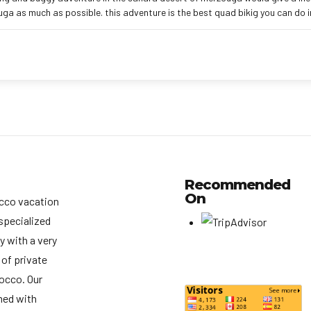
ga as much as possible. this adventure is the best quad bikig you can do 
Recommended
On
cco vacation
specialized
y with a very
 of private
rocco. Our
med with