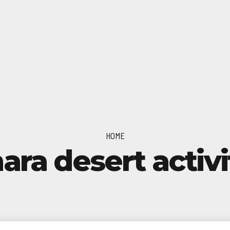
HOME
ara desert activi