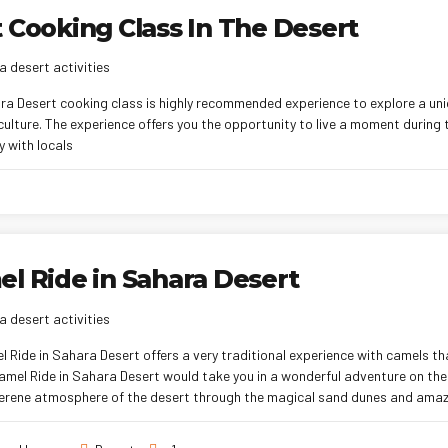
 Cooking Class In The Desert
 desert activities
ra Desert cooking class is highly recommended experience to explore a u
culture. The experience offers you the opportunity to live a moment during
 with locals
l Ride in Sahara Desert
 desert activities
 Ride in Sahara Desert offers a very traditional experience with camels th
Camel Ride in Sahara Desert would take you in a wonderful adventure on th
 serene atmosphere of the desert through the magical sand dunes and amaz