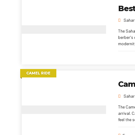
Best
Sahara
The Saha
berber's 
modernity
CAMEL RIDE
Came
Sahara
The Camel
arrival. 
feel the