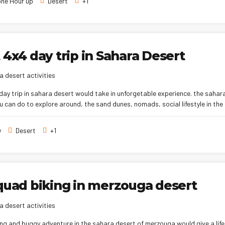
ne Hour up
Desert
+1
 4x4 day trip in Sahara Desert
 desert activities
day trip in sahara desert would take in unforgetable experience. the sahara
u can do to explore around, the sand dunes, nomads, social lifestyle in the
y
Desert
+1
quad biking in merzouga desert
 desert activities
ng and buggy adventure in the sahara desert of merzouga would give a life