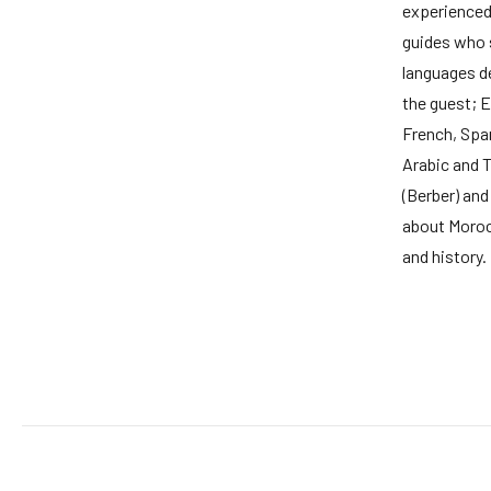
experience
guides who
languages d
the guest; E
French, Span
Arabic and 
(Berber) and
about Moroc
and history.