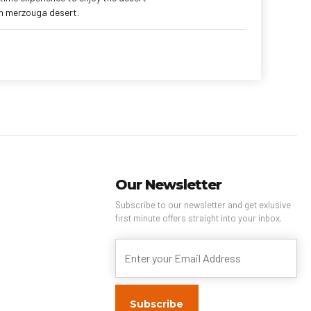
in merzouga desert.
Our Newsletter
Subscribe to our newsletter and get exlusive
first minute offers straight into your inbox.