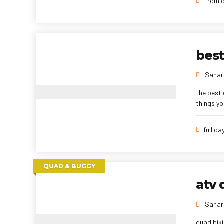
From o
best
Sahara
the best 
things yo
full da
QUAD & BUGGY
atv 
Sahara
quad biki