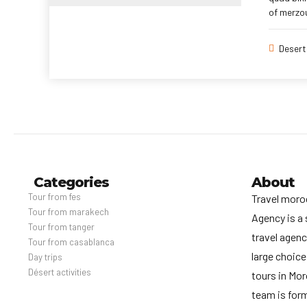
of merzou
Desert
Categories
About
Tour from fes
Travel moro
Tour from marakech
Agency is a 
Tour from tanger
travel agenc
Tour from casablanca
large choice
Day trips
Désert activities
tours in Mo
team is for