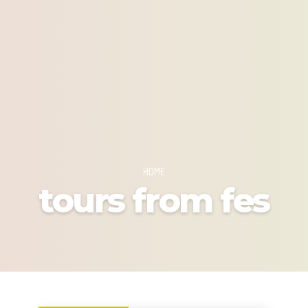
HOME
tours from fes