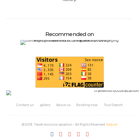
Recommended on
Contact us
gallery
About us
Booking now
Tour Search
@2019. Travel morocco vacation – All Rights Reserved
Oelysh