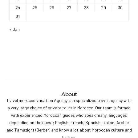
24
25
26
27
28
29
30
31
« Jan
About
Travel morocco vacation Agency is a specialized travel agency with
a very large choice of private tours in Morocco. Our team is formed
with experienced Moroccan guides who speak many languages
depending on the guest; English, French, Spanish, Italian, Arabic
and Tamazight (Berber) and know a lot about Moroccan culture and
history.