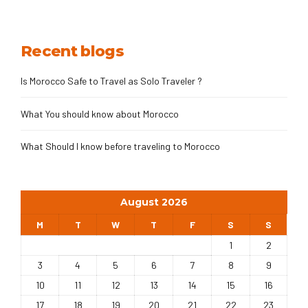
desert tour from Fes briefly starts from Fes to Sahara
Desert, Ait Ben Haddou, and High Atlas Mountains to
Marrakech.
Recent blogs
Is Morocco Safe to Travel as Solo Traveler ?
What You should know about Morocco
What Should I know before traveling to Morocco
August 2026
M
T
W
T
F
S
S
1
2
3
4
5
6
7
8
9
10
11
12
13
14
15
16
17
18
19
20
21
22
23