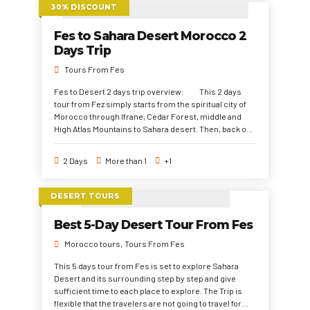
30% DISCOUNT
Fes to Sahara Desert Morocco 2
Days Trip
Tours From Fes
Fes to Desert 2 days trip overview: This 2 days
tour from Fez simply starts from the spiritual city of
Morocco through Ifrane, Cedar Forest, middle and
High Atlas Mountains to Sahara desert. Then, back on
the same path. This 2 days travel from Fez is highly
recommended for the travelers with no much
2 Days
More than 1
+1
vacation time. But it would cather the travelers with
much joy and pleasure to explore the Sahara Desert
and what it has to offer of camels trek, a dreamy
DESERT TOURS
desert camp night, and unforgettable experience.
Best 5-Day Desert Tour From Fes
Morocco tours
Tours From Fes
This 5 days tour from Fes is set to explore Sahara
Desert and its surrounding step by step and give
sufficient time to each place to explore. The Trip is
flexible that the travelers are not going to travel for