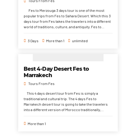
Tours From Fes
atmosphere of the big cities and the quiet Sahara
Desert with magical sand dunes, dreamy night under
Fes to Merzouga 3 days tour is one of the most
stars, and adventurous camel riding.
popular trips from Fes to Sahara Desert. Which this 3
days tour from Fes takes the travelers into a different
world of traditions, culture, and antiquity. Fes to
Marrakech 3 days trip starts from Fes to Sahara
Desert, through Todra Gorge, Ait Ben, High Atlas
3 Days
More than 1
unlimited
Mountains to Marrakech. This 3 days desert tour from
to Merzouga is highly recommended to discover the
desert region in a very quick time.
Best 4-Day Desert Fes to
Marrakech
Tours From Fes
This 4 days desert tour from Fes is simply a
traditional and cultural trip. The 4 days Fes to
Marrakech desert tour is going to take the travelers
into a different version of Morocco traditionally,
socially, and Culturally. Which The southern east of
Morocco ( Sahara Desert region) is one of the most
More than 1
region to hang on conservatively in their values, life
pattern, and culture in general. The 4 days Sahara