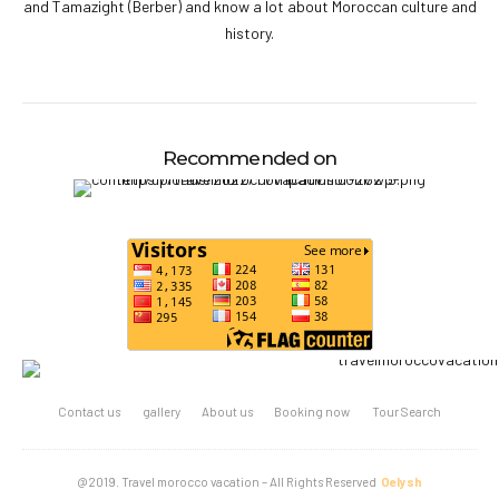
and Tamazight (Berber) and know a lot about Moroccan culture and
history.
Recommended on
Contact us
gallery
About us
Booking now
Tour Search
@2019. Travel morocco vacation – All Rights Reserved
Oelysh