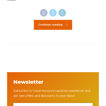
Continue reading
Newsletter
Subscribe to travel morocco vacation newsletter and
get new offers and discounts to your inbox!