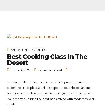
SAHARA DESERT ACTIVITIES
Best Cooking Class In The
Desert
October 4, 2022
by hassnaouitravel
0
The Sahara Desert cooking class is highly recommended
experience to explore a unique aspect about Moroccan and
berber's culture. The experience offers you the opportunity to
live a moment during the past ages mixed with modernity with
locals