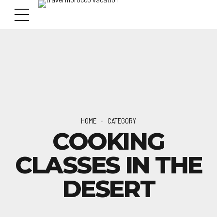
HOME
CATEGORY
COOKING
CLASSES IN THE
DESERT