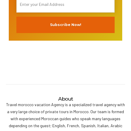
About
Travel morocco vacation Agency is a specialized travel agency with
a very large choice of private tours in Morocco. Our team is formed
with experienced Moroccan guides who speak many languages
depending on the guest; English, French, Spanish, Italian, Arabic