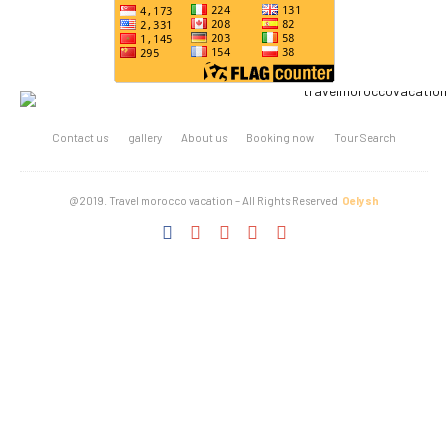
Contact us
gallery
About us
Booking now
Tour Search
@2019. Travel morocco vacation – All Rights Reserved
Oelysh