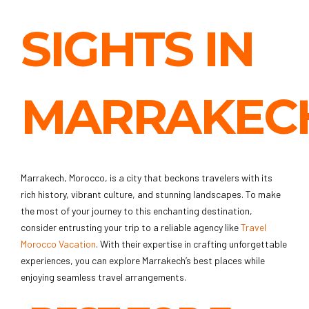
SIGHTS IN
MARRAKEC
Marrakech, Morocco, is a city that beckons travelers with its
rich history, vibrant culture, and stunning landscapes. To make
the most of your journey to this enchanting destination,
consider entrusting your trip to a reliable agency like
Travel
Morocco Vacation
. With their expertise in crafting unforgettable
experiences, you can explore Marrakech’s best places while
enjoying seamless travel arrangements.