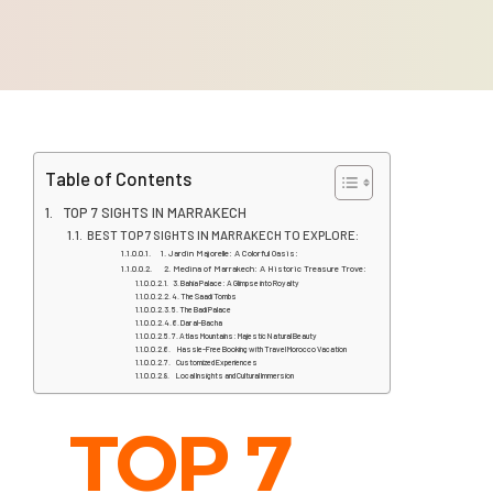
Table of Contents
TOP 7 SIGHTS IN MARRAKECH
BEST TOP 7 SIGHTS IN MARRAKECH TO EXPLORE:
1. Jardin Majorelle: A Colorful Oasis:
2. Medina of Marrakech: A Historic Treasure Trove:
3. Bahia Palace: A Glimpse into Royalty
4. The Saadi Tombs
5. The Badi Palace
6. Dar al-Bacha
7. Atlas Mountains: Majestic Natural Beauty
Hassle-Free Booking with Travel Morocco Vacation
Customized Experiences
Local Insights and Cultural Immersion
TOP 7