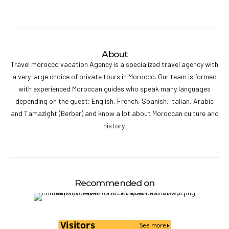
About
Travel morocco vacation Agency is a specialized travel agency with
a very large choice of private tours in Morocco. Our team is formed
with experienced Moroccan guides who speak many languages
depending on the guest; English, French, Spanish, Italian, Arabic
and Tamazight (Berber) and know a lot about Moroccan culture and
history.
Recommended on