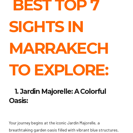
BEST TOP 7
SIGHTS IN
MARRAKECH
TO EXPLORE:
1. Jardin Majorelle: A Colorful
Oasis:
Your journey begins at the iconic Jardin Majorelle, a
breathtaking garden oasis filled with vibrant blue structures,