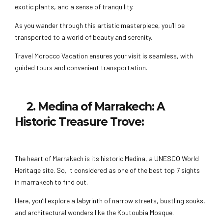
exotic plants, and a sense of tranquility.
As you wander through this artistic masterpiece, you’ll be
transported to a world of beauty and serenity.
Travel Morocco Vacation ensures your visit is seamless, with
guided tours and convenient transportation.
2. Medina of Marrakech: A
Historic Treasure Trove:
The heart of Marrakech is its historic Medina, a UNESCO World
Heritage site. So, it considered as one of the best top 7 sights
in marrakech to find out.
Here, you’ll explore a labyrinth of narrow streets, bustling souks,
and architectural wonders like the Koutoubia Mosque.