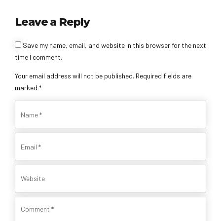
Leave a Reply
Save my name, email, and website in this browser for the next
time I comment.
Your email address will not be published. Required fields are
marked *