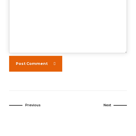
Post Comment
Previous
Next