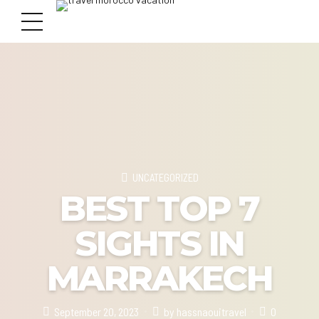
UNCATEGORIZED
BEST TOP 7
SIGHTS IN
MARRAKECH
September 20, 2023
by hassnaouitravel
0