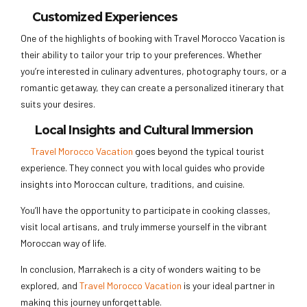
Customized Experiences
One of the highlights of booking with Travel Morocco Vacation is
their ability to tailor your trip to your preferences. Whether
you’re interested in culinary adventures, photography tours, or a
romantic getaway, they can create a personalized itinerary that
suits your desires.
Local Insights and Cultural Immersion
Travel Morocco Vacation
goes beyond the typical tourist
experience. They connect you with local guides who provide
insights into Moroccan culture, traditions, and cuisine.
You’ll have the opportunity to participate in cooking classes,
visit local artisans, and truly immerse yourself in the vibrant
Moroccan way of life.
In conclusion, Marrakech is a city of wonders waiting to be
explored, and
Travel Morocco Vacation
is your ideal partner in
making this journey unforgettable.