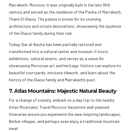
Marrakech, Morocco. It was originally built in the late 19th
century and served as the residence of the Pasha of Marrakech,
Thami El Glaoui. The palace is known for its stunning
architecture and ornate decorations, showcasing the opulence
of the Glaoui family during their rule.
Today, Dar al-Bacha has been partially restored and
transformed into a cultural center and museum. It hosts
exhibitions, cultural events, and serves as a venue for
showcasing Moroccan art and heritage. Visitors can explore its
beautiful courtyards, intricate tilework, and learn about the
history of the Glaoui family and Marrakech’s past.
7. Atlas Mountains: Majestic Natural Beauty
For a change of scenery, embark on a day trip to the nearby
Atlas Mountains. Travel Morocco Vacation’s well-planned
itineraries ensure you experience the awe-inspiring landscapes,
Berber villages, and perhaps even enjoy a traditional mountain
meal.