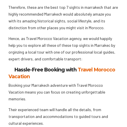
Therefore, these are the best top 7 sights in marrakech that are
highly recommended Marrakech would absolutely amaze you
with its amazing historical sights, social lifestyle, and its
distinction from other places you might visit in Morocco.
Hence, as Travel Morocco Vacation agency, we would happily
help you to explore all these of these top sights in Marrakec by
orginzing a local tour with one of our professional local guides,
expert drivers, and comfortable transport:
Hassle-Free Booking with
Travel Morocco
Vacation
Booking your Marrakech adventure with Travel Morocco
Vacation means you can focus on creating unforgettable
memories.
Their experienced team will handle all the details, from
transportation and accommodations to guided tours and
cultural experiences.