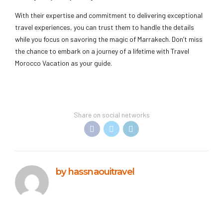
With their expertise and commitment to delivering exceptional
travel experiences, you can trust them to handle the details
while you focus on savoring the magic of Marrakech. Don’t miss
the chance to embark on a journey of a lifetime with Travel
Morocco Vacation as your guide.
Share on social networks
by hassnaouitravel