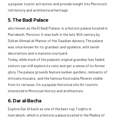
a popular tourist attraction and provide insight into Morocco’s
rich history and architectural heritage.
5. The Badi Palace
also known as the El Badi Palace, is a historic palace located in
Marrakech, Morocco. It was built in the late 16th century by
Sultan Ahmad al-Mansur of the Saadian dynasty. The palace
was once known for its grandeur and opulence, with lavish
decorations and a massive courtyard.
Today, while much of the palace’s original grandeur has faded,
visitors can still explore its ruins and get a sense of its former
glory. The palace grounds feature sunken gardens, remnants of
intricate mosaics, and the famous Koutoubia Minaret visible
from its terraces. It’s a popular historical site for tourists
interested in Moroccan history and architecture.
6. Dar al-Bacha
Explore Dar Al bach as one of the best top 7 sights in
marrakech, which is a historic palace located in the Medina of