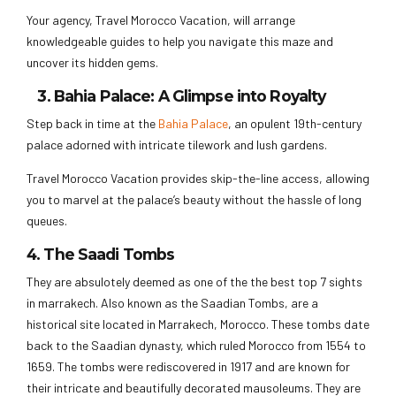
Your agency, Travel Morocco Vacation, will arrange
knowledgeable guides to help you navigate this maze and
uncover its hidden gems.
3. Bahia Palace: A Glimpse into Royalty
Step back in time at the
Bahia Palace
, an opulent 19th-century
palace adorned with intricate tilework and lush gardens.
Travel Morocco Vacation provides skip-the-line access, allowing
you to marvel at the palace’s beauty without the hassle of long
queues.
4. The Saadi Tombs
They are absulotely deemed as one of the the best top 7 sights
in marrakech. Also known as the Saadian Tombs, are a
historical site located in Marrakech, Morocco. These tombs date
back to the Saadian dynasty, which ruled Morocco from 1554 to
1659. The tombs were rediscovered in 1917 and are known for
their intricate and beautifully decorated mausoleums. They are