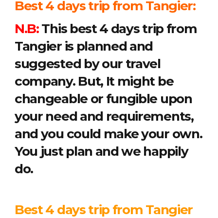
Best 4 days trip from Tangier:
N.B:
This best 4 days trip from
Tangier is planned and
suggested by our travel
company. But, It might be
changeable or fungible upon
your need and requirements,
and you could make your own.
You just plan and we happily
do.
Best 4 days trip from Tangier