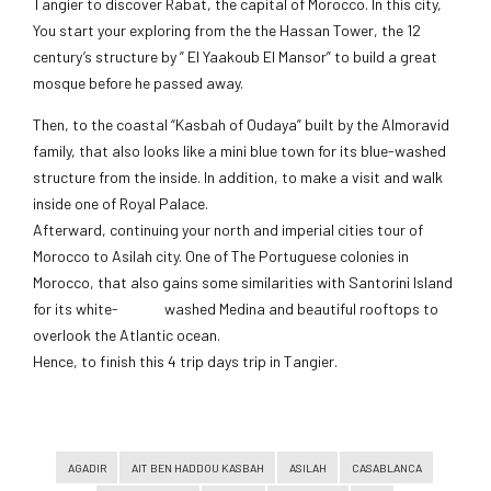
Tangier to discover Rabat, the capital of Morocco. In this city,
You start your exploring from the the Hassan Tower, the 12
century’s structure by ” El Yaakoub El Mansor” to build a great
mosque before he passed away.
Then, to the coastal “Kasbah of Oudaya” built by the Almoravid
family, that also looks like a mini blue town for its blue-washed
structure from the inside. In addition, to make a visit and walk
inside one of Royal Palace.
Afterward, continuing your north and imperial cities tour of
Morocco to Asilah city. One of The Portuguese colonies in
Morocco, that also gains some similarities with Santorini Island
for its white- washed Medina and beautiful rooftops to
overlook the Atlantic ocean.
Hence, to finish this 4 trip days trip in Tangier.
AGADIR
AIT BEN HADDOU KASBAH
ASILAH
CASABLANCA