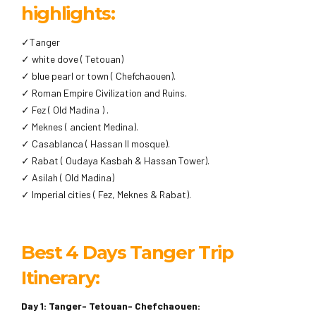
highlights:
✓Tanger
✓ white dove ( Tetouan)
✓ blue pearl or town ( Chefchaouen).
✓ Roman Empire Civilization and Ruins.
✓ Fez ( Old Madina ) .
✓ Meknes ( ancient Medina).
✓ Casablanca ( Hassan II mosque).
✓ Rabat ( Oudaya Kasbah & Hassan Tower).
✓ Asilah ( Old Madina)
✓ Imperial cities ( Fez, Meknes & Rabat).
Best 4 Days Tanger Trip
Itinerary:
Day 1: Tanger- Tetouan- Chefchaouen: