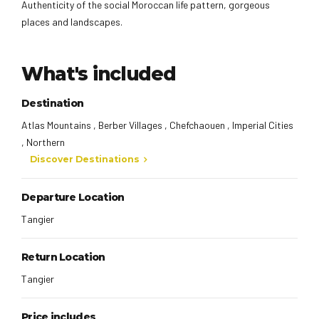
Authenticity of the social Moroccan life pattern, gorgeous
places and landscapes.
What's included
Destination
Atlas Mountains , Berber Villages , Chefchaouen , Imperial Cities
, Northern
Discover Destinations
Departure Location
Tangier
Return Location
Tangier
Price includes