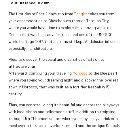
Tour Distance: 112 km:
The first day of Best 4 days trip from
Tangier
takes you from
your accomodation to Chefchaouen through Tetouan City,
where you would have time to explore the amazing white old
Medina that was built as a fortress, and one of the UNESCO
world heritage 1997, that also has still kept Andalusian influence
especially in architecture.
Plus, to discover the social and diversities of city of its
attractive charm.
Afterward, continuing your traveling
Morocco
to the blue pearl
where you spend your dreaming night and discover the loveliest
town in Morocco, that was built as a fortified kasbah in 15
century.
Thus, you can stroll along its beautiful and decorated alleyways
with local shops and tailormade stuff. In addition to traipsing
through Uta El Hamam square where you may enjoy a drink or a
meal over a terrace to overlook around and the antique Kasbah.