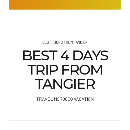
BEST TOURS FROM TANGIER
BEST 4 DAYS
TRIP FROM
TANGIER
TRAVEL MOROCCO VACATION