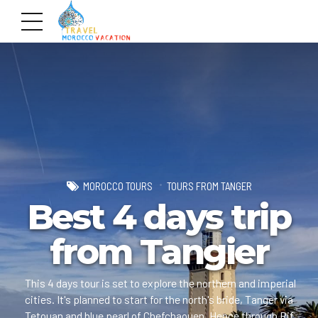
MOROCCO TOURS
TOURS FROM TANGER
Best 4 days trip
from Tangier
This 4 days tour is set to explore the northern and imperial
cities. It's planned to start for the north's bride, Tanger via
Tetouan and blue pearl of Chefchaouen. Hence through Rif