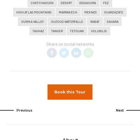
CHEFCHAOUEN
DESERT
ESSAOUIRA
FEZ
HIGH ATLAS MOUNTAINS
MARRAKECH
MEKNES
OUARZAZATE
OURIKA VALLEY
OUZOUD WATERFALLS
RABAT
SAHARA
TAGHAZ
TANGER
TETOUAN
VOLUBILIS
Share on social networks
Book this Tour
Previous
Next