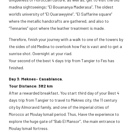
madina sightseeings; “El Bouananya Maderasa”, The oldest
world’s university of “El Quarawyyine”, “El Saffarine square”
where the metallic handcrafts are gathered, and also to
“Tennaries” spot where the leather treatment is made.
Therefore, finish your journey with a walk to one of the towers by
the sides of old Medina to overlook how Fez is vast and to get a
sunrise shot. Overnight at your riad.
Your second of the best 4 days trip from Tangier to Fes has
finished.
Day 3: Meknes- Casablanca.
Tour Distance: 382 km
After a rewarded breakfast, You start third day of your Best 4
days trip from Tangier to travel to Meknes city, the 11 century
city by Almoravid family, and one of the imperial cities of
Morocco at Moulay Ismail period. Thus, Have the experience to
explore the huge gate of “Bab El Mansor”, the main entrance to
Moulay Ismail fortress.