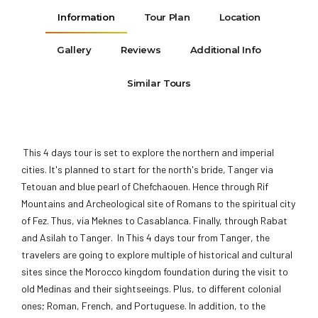
Information
Tour Plan
Location
Gallery
Reviews
Additional Info
Similar Tours
This 4 days tour is set to explore the northern and imperial
cities. It's planned to start for the north's bride, Tanger via
Tetouan and blue pearl of Chefchaouen. Hence through Rif
Mountains and Archeological site of Romans to the spiritual city
of Fez. Thus, via Meknes to Casablanca. Finally, through Rabat
and Asilah to Tanger. In This 4 days tour from Tanger, the
travelers are going to explore multiple of historical and cultural
sites since the Morocco kingdom foundation during the visit to
old Medinas and their sightseeings. Plus, to different colonial
ones; Roman, French, and Portuguese. In addition, to the