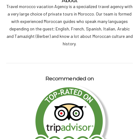
About
Travel morocco vacation Agency is a specialized travel agency with
a very large choice of private tours in Morocco. Our team is formed
with experienced Moroccan guides who speak many languages
depending on the guest; English, French, Spanish, Italian, Arabic
and Tamazight (Berber) and know a lot about Moroccan culture and
history.
Recommended on