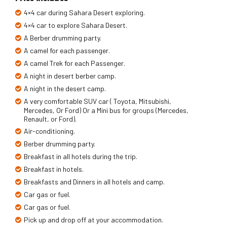
4×4 car during Sahara Desert exploring.
4×4 car to explore Sahara Desert.
A Berber drumming party.
A camel for each passenger.
A camel Trek for each Passenger.
A night in desert berber camp.
A night in the desert camp.
A very comfortable SUV car ( Toyota, Mitsubishi,
Mercedes, Or Ford) Or a Mini bus for groups (Mercedes,
Renault, or Ford).
Air-conditioning.
Berber drumming party.
Breakfast in all hotels during the trip.
Breakfast in hotels.
Breakfasts and Dinners in all hotels and camp.
Car gas or fuel.
Car gas or fuel.
Pick up and drop off at your accommodation.