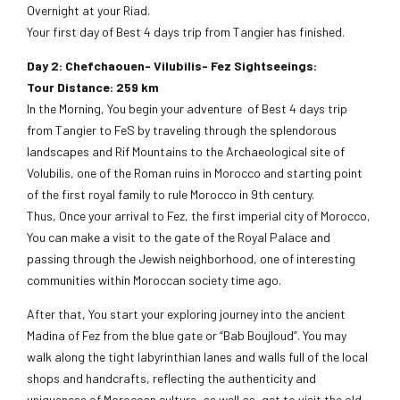
Overnight at your Riad.
Your first day of Best 4 days trip from Tangier has finished.
Day 2: Chefchaouen- Vilubilis- Fez Sightseeings:
Tour Distance: 259 km
In the Morning, You begin your adventure of Best 4 days trip
from Tangier to FeS by traveling through the splendorous
landscapes and Rif Mountains to the Archaeological site of
Volubilis, one of the Roman ruins in Morocco and starting point
of the first royal family to rule Morocco in 9th century.
Thus, Once your arrival to Fez, the first imperial city of Morocco,
You can make a visit to the gate of the Royal Palace and
passing through the Jewish neighborhood, one of interesting
communities within Moroccan society time ago.
After that, You start your exploring journey into the ancient
Madina of Fez from the blue gate or “Bab Boujloud”. You may
walk along the tight labyrinthian lanes and walls full of the local
shops and handcrafts, reflecting the authenticity and
uniqueness of Moroccan culture, as well as, get to visit the old