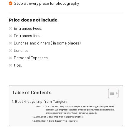
Stop at every place for photography.
Price does not include
Entrances Fees.
Entrances fees.
Lunches and dinners ( in some places).
Lunches.
Personal Expenses.
tips.
Table of Contents
Best 4 days trip from Tangier:
N.B: This best 4 days trip from Tangier is planned and suggested by our travel
company. But, It might be changeable or fungible upon your need and requirements,
and you could make your own. You just plan and we happily do.
Best 4 days trip from Tangier highlights:
Best 4 Days Tanger Trip Itinerary: