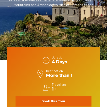
Mountains and Archeological site of Romans to the
spiritual city of Fez. Thus, via Meknes to Casablanca.
Finally, through Rabat and Asilah to Tanger.
In This 4 days tour from Tanger, the travelers are going to
explore multiple of historical and cultural sites since the
Morocco kingdom foundation during the visit to old Medinas
and their sightseeings. Plus, to different colonial ones;
Roman, French, and Portuguese. In addition, to the
Authenticity of the social Moroccan life pattern, gorgeous
places and landscapes.
Duration
4 Days
Destination
More than 1
Travellers
1+
Book this Tour