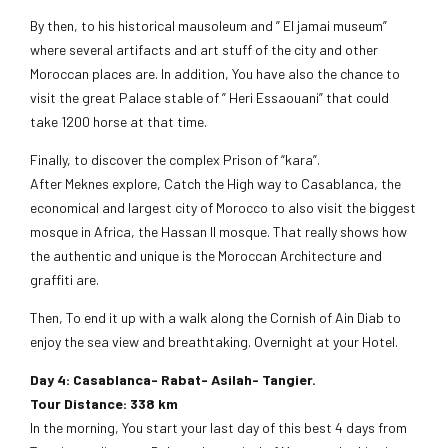
By then, to his historical mausoleum and ” El jamai museum”
where several artifacts and art stuff of the city and other
Moroccan places are. In addition, You have also the chance to
visit the great Palace stable of ” Heri Essaouani” that could
take 1200 horse at that time.
Finally, to discover the complex Prison of “kara”.
After Meknes explore, Catch the High way to Casablanca, the
economical and largest city of Morocco to also visit the biggest
mosque in Africa, the Hassan II mosque. That really shows how
the authentic and unique is the Moroccan Architecture and
graffiti are.
Then, To end it up with a walk along the Cornish of Ain Diab to
enjoy the sea view and breathtaking. Overnight at your Hotel.
Day 4: Casablanca- Rabat- Asilah- Tangier.
Tour Distance: 338 km
In the morning, You start your last day of this best 4 days from