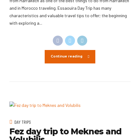
from Marrakech as one of the best things to do from Marrakech
and in Morocco traveling. Essaouira Day Trip has many
characteristics and valuable travel tips to offer; the beginning
with exploring a...
Continue reading
DAY TRIPS
Fez day trip to Meknes and
Volubilis