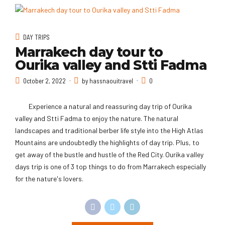
DAY TRIPS
Marrakech day tour to
Ourika valley and Stti Fadma
October 2, 2022
by hassnaouitravel
0
Experience a natural and reassuring day trip of Ourika
valley and Stti Fadma to enjoy the nature. The natural
landscapes and traditional berber life style into the High Atlas
Mountains are undoubtedly the highlights of day trip. Plus, to
get away of the bustle and hustle of the Red City. Ourika valley
days trip is one of 3 top things to do from Marrakech especially
for the nature's lovers.