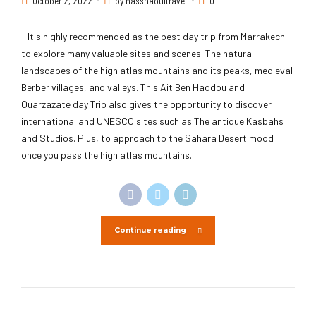
October 2, 2022
by hassnaouitravel
0
It's highly recommended as the best day trip from Marrakech
to explore many valuable sites and scenes. The natural
landscapes of the high atlas mountains and its peaks, medieval
Berber villages, and valleys. This Ait Ben Haddou and
Ouarzazate day Trip also gives the opportunity to discover
international and UNESCO sites such as The antique Kasbahs
and Studios. Plus, to approach to the Sahara Desert mood
once you pass the high atlas mountains.
Continue reading