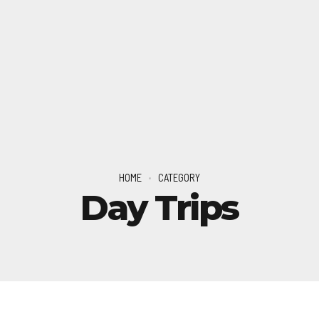
HOME
CATEGORY
Day Trips