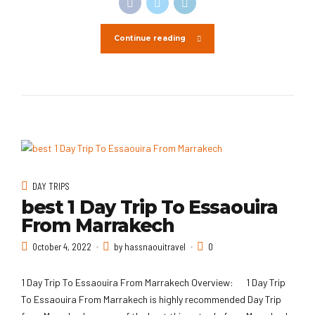
Continue reading
DAY TRIPS
best 1 Day Trip To Essaouira
From Marrakech
October 4, 2022
by hassnaouitravel
0
1 Day Trip To Essaouira From Marrakech Overview: 1 Day Trip
To Essaouira From Marrakech is highly recommended Day Trip