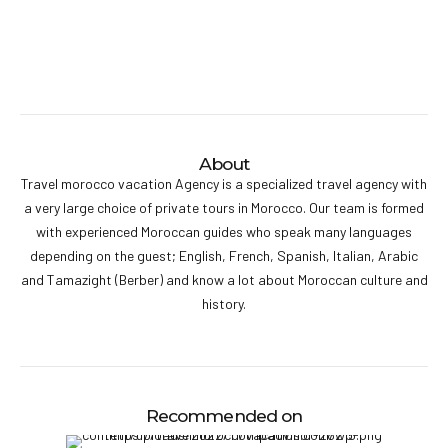
About
Travel morocco vacation Agency is a specialized travel agency with
a very large choice of private tours in Morocco. Our team is formed
with experienced Moroccan guides who speak many languages
depending on the guest; English, French, Spanish, Italian, Arabic
and Tamazight (Berber) and know a lot about Moroccan culture and
history.
Recommended on