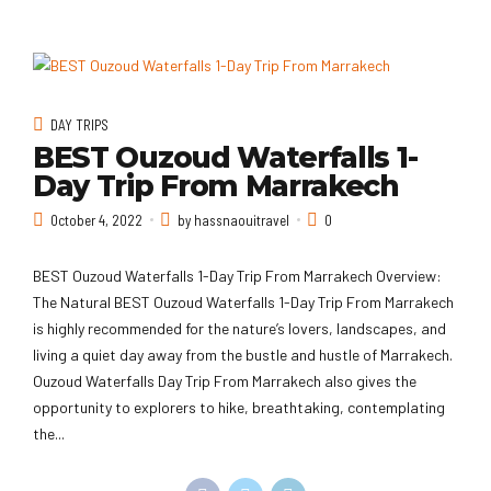
DAY TRIPS
BEST Ouzoud Waterfalls 1-
Day Trip From Marrakech
October 4, 2022
by hassnaouitravel
0
BEST Ouzoud Waterfalls 1-Day Trip From Marrakech Overview:
The Natural BEST Ouzoud Waterfalls 1-Day Trip From Marrakech
is highly recommended for the nature’s lovers, landscapes, and
living a quiet day away from the bustle and hustle of Marrakech.
Ouzoud Waterfalls Day Trip From Marrakech also gives the
opportunity to explorers to hike, breathtaking, contemplating
the...