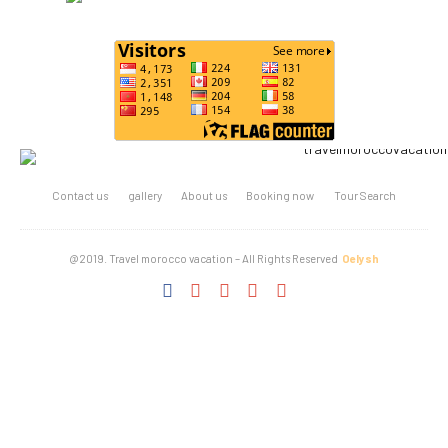
Contact us
gallery
About us
Booking now
Tour Search
@2019. Travel morocco vacation – All Rights Reserved
Oelysh