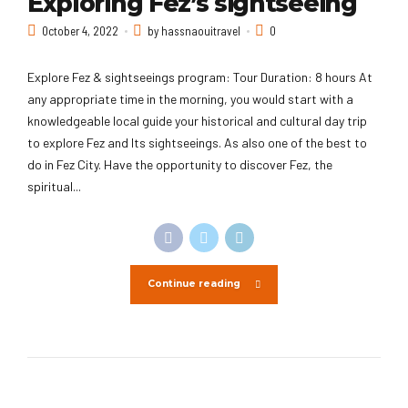
Exploring Fez’s sightseeing
October 4, 2022
by hassnaouitravel
0
Explore Fez & sightseeings program: Tour Duration: 8 hours At
any appropriate time in the morning, you would start with a
knowledgeable local guide your historical and cultural day trip
to explore Fez and Its sightseeings. As also one of the best to
do in Fez City. Have the opportunity to discover Fez, the
spiritual...
Continue reading