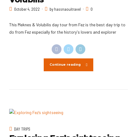
October 4, 2022
by hassnaouitravel
0
This Meknes & Volubilis day tour from Fez is the best day trip to
do from Fez especially for the history's lovers and explorer
Continue reading
DAY TRIPS