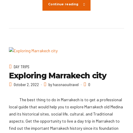
Continue reading
DAY TRIPS
Exploring Marrakech city
October 2, 2022
by hassnaouitravel
0
The best thing to do in Marrakech is to get a professional
local guide that would help you to explore Marrakech old Medina
and its historical sites, social life, cultural, and Traditional
aspects. Get the opportunity to live a day trip in Marrakech to
find out the important Marrakech history since its foundation