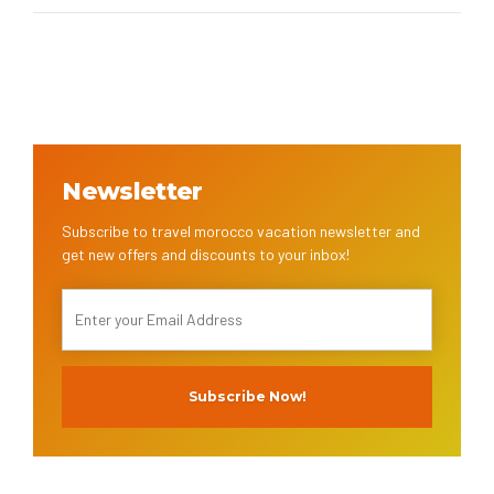
Newsletter
Subscribe to travel morocco vacation newsletter and
get new offers and discounts to your inbox!