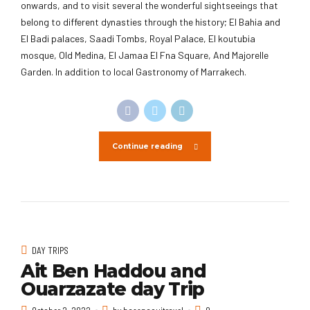
onwards, and to visit several the wonderful sightseeings that
belong to different dynasties through the history; El Bahia and
El Badi palaces, Saadi Tombs, Royal Palace, El koutubia
mosque, Old Medina, El Jamaa El Fna Square, And Majorelle
Garden. In addition to local Gastronomy of Marrakech.
Continue reading
DAY TRIPS
Ait Ben Haddou and
Ouarzazate day Trip