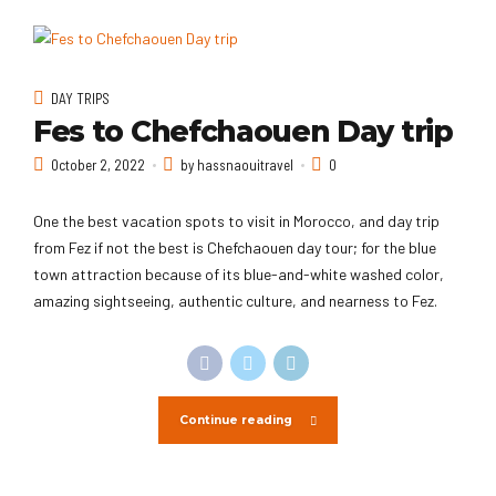
DAY TRIPS
Fes to Chefchaouen Day trip
October 2, 2022
by hassnaouitravel
0
One the best vacation spots to visit in Morocco, and day trip
from Fez if not the best is Chefchaouen day tour; for the blue
town attraction because of its blue-and-white washed color,
amazing sightseeing, authentic culture, and nearness to Fez.
Continue reading