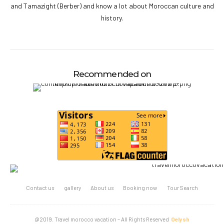
and Tamazight (Berber) and know a lot about Moroccan culture and
history.
Recommended on
Contact us
gallery
About us
Booking now
Tour Search
@2019. Travel morocco vacation – All Rights Reserved
Oelysh