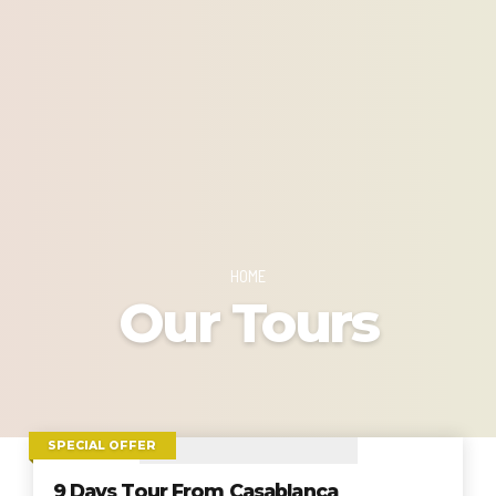
HOME
Our Tours
SPECIAL OFFER
9 Days Tour From Casablanca