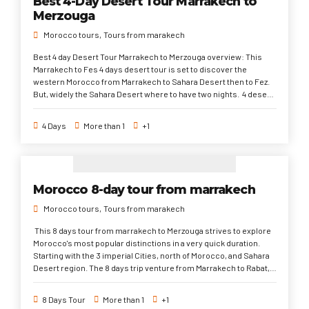
Best 4-Day Desert Tour Marrakech to
mountains to Marrakech. This 5 days desert tour from Fes to
Merzouga
Marrakech is one of the popular trips from Fes in Morocco to do.
Morocco tours
Tours from marakech
Best 4 day Desert Tour Marrakech to Merzouga overview: This
Marrakech to Fes 4 days desert tour is set to discover the
western Morocco from Marrakech to Sahara Desert then to Fez.
But, widely the Sahara Desert where to have two nights. 4 desert
days tour from Marrakech to merzouga is one of the popular trips
to largely discover the Sahara Desert. It's also highly
4 Days
More than 1
+1
recommended especially for family travel or old people that they
don't travel for long distances every day. marrakech to Merzouga 4
day trip sahara desert tour from marrakech 4 day trip marrakech
to fes marrakech to fes desert tour sahara desert tour from
marrakech price desert trip marrakech to fes
Morocco 8-day tour from marrakech
Morocco tours
Tours from marakech
This 8 days tour from marrakech to Merzouga strives to explore
Morocco's most popular distinctions in a very quick duration.
Starting with the 3 imperial Cities, north of Morocco, and Sahara
Desert region. The 8 days trip venture from Marrakech to Rabat,
the current capital via Casablanca and its Hassan II Mosque
highlight, Rabat to the loveliest town of Chefchaouen. Hence, to
8 Days Tour
More than 1
+1
the spiritual city of Fez. Finally takes you through the Sahara