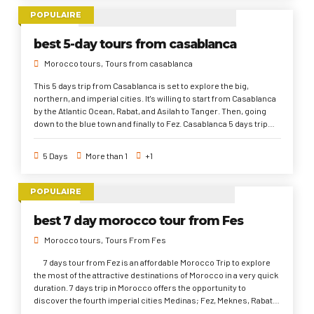
POPULAIRE
best 5-day tours from casablanca
Morocco tours
Tours from casablanca
This 5 days trip from Casablanca is set to explore the big,
northern, and imperial cities. It's willing to start from Casablanca
by the Atlantic Ocean, Rabat, and Asilah to Tanger. Then, going
down to the blue town and finally to Fez. Casablanca 5 days trip
supplies the opportunity to explore how the busiest Morocco
lifestyle is, the deep rooted history for several centuries B.C till
5 Days
More than 1
+1
now, and Moroccan culture and architecture that has been
impacted by foreign influences ( Portuguese, French, Roman,
and Andalusian).
POPULAIRE
best 7 day morocco tour from Fes
Morocco tours
Tours From Fes
7 days tour from Fez is an affordable Morocco Trip to explore
the most of the attractive destinations of Morocco in a very quick
duration. 7 days trip in Morocco offers the opportunity to
discover the fourth imperial cities Medinas; Fez, Meknes, Rabat,
and Marrakech. Also, to get you into the historical Medieval and