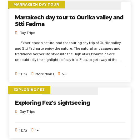
Medina, El Jamaa El Fna Square, And Majorelle Garden. In addition
MARRAKECH DAY TOUR
to local Gastronomy of Marrakech.
Marrakech day tour to Ourika valley and
Stti Fadma
Day Trips
Experience a natural and reassuring day trip of Ourika valley
and Stti Fadma to enjoy the nature. The natural landscapes and
traditional berber life style into the High Atlas Mountains are
undoubtedly the highlights of day trip. Plus, to get away of the
bustle and hustle of the Red City. Ourika valley days trip is one of 3
top things to do from Marrakech especially for the nature's
1 DAY
More than 1
5+
lovers.
EXPLORING FEZ
Exploring Fez's sightseeing
Day Trips
1 DAY
1+