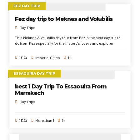
FEZ DAY TRIP
Fez day trip to Meknes and Volubilis
Day Trips
This Meknes & Volubilis day tour from Fez is the best day trip to
do from Fez especially for the history's lovers and explorer
1 DAY
Imperial Cities
1+
ESSAOUIRA DAY TRIP
best 1 Day Trip To Essaouira From
Marrakech
Day Trips
1 DAY
More than 1
1+