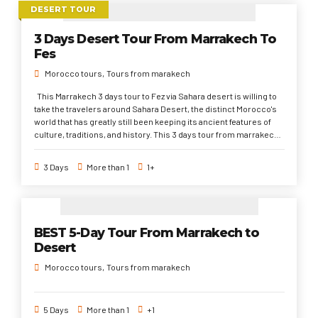
DESERT TOUR
3 Days Desert Tour From Marrakech To
Fes
Morocco tours
Tours from marakech
This Marrakech 3 days tour to Fez via Sahara desert is willing to
take the travelers around Sahara Desert, the distinct Morocco's
world that has greatly still been keeping its ancient features of
culture, traditions, and history. This 3 days tour from marrakech
is the most popular trip to do from Marrakech to discover the
Sahara Desert. Passing through the UNESCO world heritage
3 Days
More than 1
1+
sites, International filmmaking spots, and spectacular
landscapes to the first imperial city of Fez.
BEST 5-Day Tour From Marrakech to
Desert
Morocco tours
Tours from marakech
5 Days
More than 1
+1