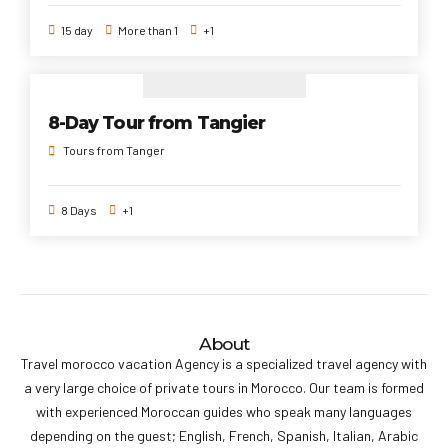
through Asilah and Tanger. Thence through the white dove of
Tetouan to Chefchaouen. Hence, via the Roman ruins, Meknes to
15 day
More than 1
+1
Fez. This 15 days tour from Casablanca would also take the
travelers into the distinct Sahara Desert world. Therefore, to The
filmmaking sites of Ouarzazate and Ait Ben Haddou and through
the high atlas mountains to Marrakech. Finally to Ouzoud
Waterfalls and Essaouira.
8-Day Tour from Tangier
Tours from Tanger
8 Days
+1
About
Travel morocco vacation Agency is a specialized travel agency with
a very large choice of private tours in Morocco. Our team is formed
with experienced Moroccan guides who speak many languages
depending on the guest; English, French, Spanish, Italian, Arabic