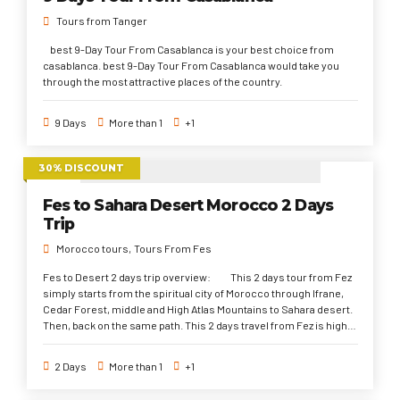
Tours from Tanger
best 9-Day Tour From Casablanca is your best choice from
casablanca. best 9-Day Tour From Casablanca would take you
through the most attractive places of the country.
9 Days
More than 1
+1
30% DISCOUNT
Fes to Sahara Desert Morocco 2 Days
Trip
Morocco tours
Tours From Fes
Fes to Desert 2 days trip overview: This 2 days tour from Fez
simply starts from the spiritual city of Morocco through Ifrane,
Cedar Forest, middle and High Atlas Mountains to Sahara desert.
Then, back on the same path. This 2 days travel from Fez is highly
recommended for the travelers with no much vacation time. But
it would cather the travelers with much joy and pleasure to
2 Days
More than 1
+1
explore the Sahara Desert and what it has to offer of camels trek,
a dreamy desert camp night, and unforgettable experience.