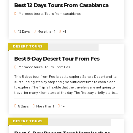
social Moroccan life pattern, gorgeous places and landscapes.
Best 12 Days Tours From Casablanca
Morocco tours
Tours from casablanca
12 Days
More than 1
+1
DESERT TOURS
Best 5-Day Desert Tour From Fes
Morocco tours
Tours From Fes
This 5 days tour from Fes is set to explore Sahara Desert and its
surrounding step by step and give sufficient time to each place
to explore. The Trip is flexible that the travelers are not going to
travel for many kilometers all the day. The first day briefly starts
from Fes through Ifrane, Cedar Forest, middle and high atlas
mountains to Oufous town. Second day, through Arfoud and
5 Days
More than 1
1+
Rissani to Sahara Desert. Third day of the 5 days tour from Fes to
Marrakech, explore around the Sahara Desert. Fourth day of 5
days desert tour from Fes, travels to Bomalne Dades through
DESERT TOURS
Todra Gorges, Tinghir and Dades valley. Finally, passing across
the filmmaking and UNESCO world heritage sites and High Atlas