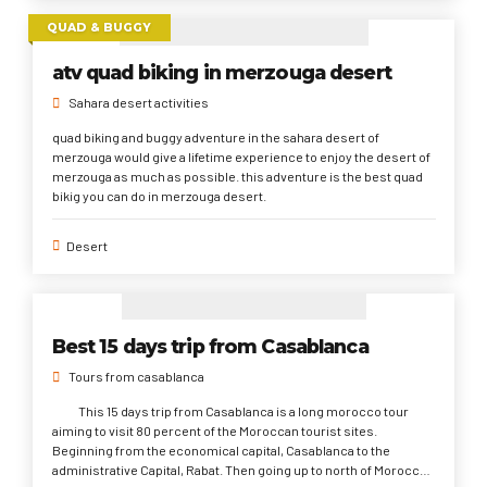
QUAD & BUGGY
atv quad biking in merzouga desert
Sahara desert activities
quad biking and buggy adventure in the sahara desert of
merzouga would give a lifetime experience to enjoy the desert of
merzouga as much as possible. this adventure is the best quad
bikig you can do in merzouga desert.
Desert
Best 15 days trip from Casablanca
Tours from casablanca
This 15 days trip from Casablanca is a long morocco tour
aiming to visit 80 percent of the Moroccan tourist sites.
Beginning from the economical capital, Casablanca to the
administrative Capital, Rabat. Then going up to north of Morocco