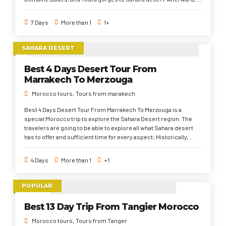
Fez and Chefchaouen. Finally to Tanger via Tetouan. This 7 days
tour from Tangier to Fes and Marrakech is characterized with a
7 Days
More than 1
1+
day or half day for each place to discover as many as possible of
places in a quick time. Exploring Morocco for diverse Foreign
impacts (Andalusian) in the north cities, authentically in the
SAHARA DESERT
imperial old madinas, medieval and traditional in the Sahara
desert.
Best 4 Days Desert Tour From
Marrakech To Merzouga
Morocco tours
Tours from marakech
Best 4 Days Desert Tour From Marrakech To Merzouga is a
special Morocco trip to explore the Sahara Desert region. The
travelers are going to be able to explore all what Sahara desert
has to offer and sufficient time for every aspect; Historically,
Traditionally, Culturally, Socially, and enjoyably. This 4 days tour
from Marrakech to Sahara Desert briefly starts from Marrakech
4 Days
More than 1
+1
via the High Atlas Mountains and filmmaking sites ( Kasbah of Ait
Ben Haddou & Ouarzazate) to Bomalne Dades. Then, to Sahara
Desert to spend two nights. Finally, back to Marrakech.
POPULAR
Best 13 Day Trip From Tangier Morocco
Morocco tours
Tours from Tanger