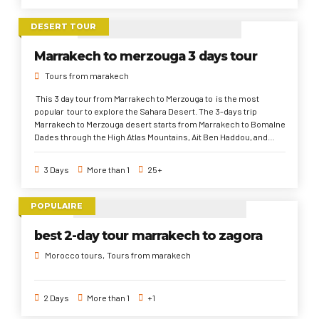
Desert to Marrakech. The 8 days Marrakech tour characteristics;
exploring the famous Moroccan directions, seeks out to
DESERT TOUR
experience the Moroccan Gastronomy all over Morocco, and
discover the diverse history, culture, and traditions that
Marrakech to merzouga 3 days tour
differentiate from place to another.
Tours from marakech
This 3 day tour from Marrakech to Merzouga to is the most
popular tour to explore the Sahara Desert. The 3-days trip
Marrakech to Merzouga desert starts from Marrakech to Bomalne
Dades through the High Atlas Mountains, Ait Ben Haddou, and
Ouarzazate. Then, via Todra Gorges to the Sahara Desert and
finishes in Marrakech. This 3 days desert tour from Marrakech
3 Days
More than 1
25+
trip are about discover another world away of bustle and noise of
the cities.
POPULAIRE
best 2-day tour marrakech to zagora
Morocco tours
Tours from marakech
2 Days
More than 1
+1