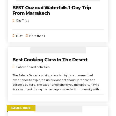
BEST Ouzoud Waterfalls 1-Day Trip
From Marrakech
Day Trips
1 DAY
More than 1
Best Cooking Class In The Desert
Sahara desert activities
The Sahara Desert cooking class is highly recommended
experience to explore a unique aspect about Moroccan and
berber's culture. The experience offers you the opportunity to
live a moment during the past ages mixed with modernity with
locals
CAMEL RIDE