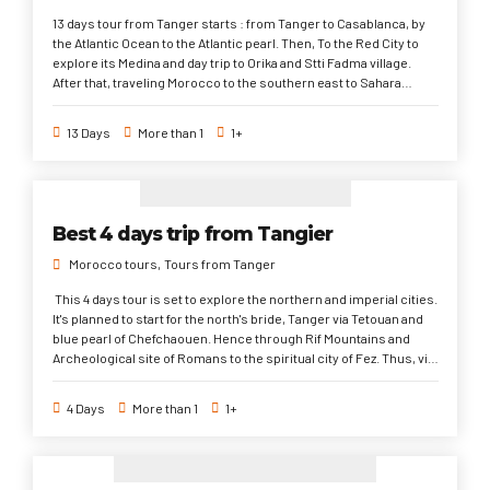
13 days tour from Tanger starts : from Tanger to Casablanca, by
the Atlantic Ocean to the Atlantic pearl. Then, To the Red City to
explore its Medina and day trip to Orika and Stti Fadma village.
After that, traveling Morocco to the southern east to Sahara
Desert via its western entrance, valleys and Kasbahs. Later on, to
the first imperial and spiritual city, continuing to another former
13 Days
More than 1
1+
imperial city and Roman ruins. Eventually, through The blue and
white cities to Tanger. This 13 days trip from Tanger is a long
morocco trip aiming to explore the most famous and popular
moroccan places historically, Culturally, Traditionally, and
architecturally.
Best 4 days trip from Tangier
Morocco tours
Tours from Tanger
This 4 days tour is set to explore the northern and imperial cities.
It's planned to start for the north's bride, Tanger via Tetouan and
blue pearl of Chefchaouen. Hence through Rif Mountains and
Archeological site of Romans to the spiritual city of Fez. Thus, via
Meknes to Casablanca. Finally, through Rabat and Asilah to
Tanger. In This 4 days tour from Tanger, the travelers are going
4 Days
More than 1
1+
to explore multiple of historical and cultural sites since the
Morocco kingdom foundation during the visit to old Medinas and
their sightseeings. Plus, to different colonial ones; Roman,
French, and Portuguese. In addition, to the Authenticity of the