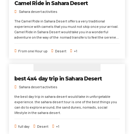
Camel Ride in Sahara Desert
Sahara desert activities
The Camel Ride in Sahara Desert offers a very traditional
experience with camels that you must not skip once your arrival.
Camel Ride in Sahara Desert would take you in a wonderful
adventure on the way of the nomad transfers to feel the serene
atmosphere of the desert through the magical sand dunes and
amazing sunrise and sunset.
From one Hour up
Desert
+1
best 4x4 day trip in Sahara Desert
Sahara desert activities
the best day trip in sahara desert would take in unforgetable
experience. the sahara desert tour is one of the best things you
can do to explore around, the sand dunes, nomads, social
lifestyle in the sahara desert.
full day
Desert
+1