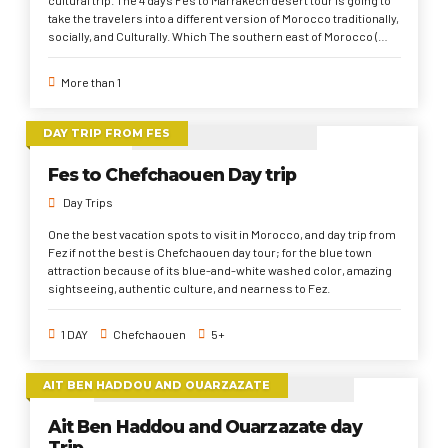
take the travelers into a different version of Morocco traditionally,
socially, and Culturally. Which The southern east of Morocco (
Sahara Desert region) is one of the most region to hang on
conservatively in their values, life pattern, and culture in general.
More than 1
The 4 days Sahara desert tour from Fes briefly starts from Fes to
Sahara Desert, Ait Ben Haddou, and High Atlas Mountains to
Marrakech.
DAY TRIP FROM FES
Fes to Chefchaouen Day trip
Day Trips
One the best vacation spots to visit in Morocco, and day trip from
Fez if not the best is Chefchaouen day tour; for the blue town
attraction because of its blue-and-white washed color, amazing
sightseeing, authentic culture, and nearness to Fez.
1 DAY
Chefchaouen
5+
AIT BEN HADDOU AND OUARZAZATE
Ait Ben Haddou and Ouarzazate day
Trip