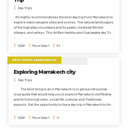
Day Trips
It's highly recommended as the best day trip from Marrakech to
explore many valuable sites and scenes. The natural landscapes
of the high atlas mountains and its peaks, medieval Berber
villages, and valleys. This Ait Ben Haddou and Ouarzazate day Trip
also gives the opportunity to discover international and UNESCO
sites such as The antique Kasbahs and Studios. Plus, to
1 DAY
More than 1
5+
approach to the Sahara Desert mood once you pass the high
atlas mountains.
EXPLORING MARRAKECH
Exploring Marrakech city
Day Trips
The best thing to do in Marrakech is to get a professional
local guide that would help you to explore Marrakech old Medina
and its historical sites, social life, cultural, and Traditional
aspects. Get the opportunity to live a day trip in Marrakech to find
out the important Marrakech history since its foundation
onwards, and to visit several the wonderful sightseeings that
1 DAY
More than 1
1+
belong to different dynasties through the history; El Bahia and El
Badi palaces, Saadi Tombs, Royal Palace, El koutubia mosque, Old