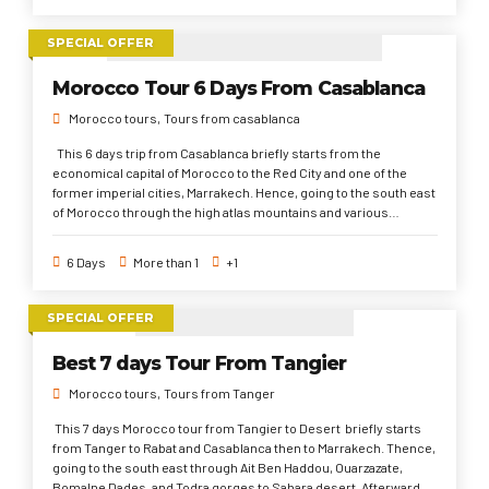
SPECIAL OFFER
Morocco Tour 6 Days From Casablanca
Morocco tours
Tours from casablanca
This 6 days trip from Casablanca briefly starts from the
economical capital of Morocco to the Red City and one of the
former imperial cities, Marrakech. Hence, going to the south east
of Morocco through the high atlas mountains and various
international filmmaking sites ( Ait Ben Haddou Kasbah &
Ouarzazate). After that, through different valleys and gorges to
6 Days
More than 1
+1
Sahara Desert. Then, to Fez, the first imperial and spiritual city.
Finally, to Rabat and back to Casablanca. This 6 days travel from
Casablanca aims to explore as many as possible of popular
SPECIAL OFFER
places in quick time. Which only a day or a half of day is given to
each place. But, It's a best selling Morocco trip that would
Best 7 days Tour From Tangier
travelers around Morocco's planet full of historical sites, Cultural
and traditional patterns, and pure Moroccan lifestyle.
Morocco tours
Tours from Tanger
This 7 days Morocco tour from Tangier to Desert briefly starts
from Tanger to Rabat and Casablanca then to Marrakech. Thence,
going to the south east through Ait Ben Haddou, Ouarzazate,
Bomalne Dades, and Todra gorges to Sahara desert. Afterward, to