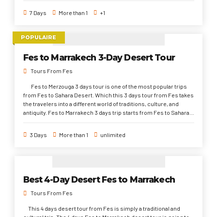
UNESCO sites ( Berber villages, Kasbahs, Archeological
7 Days
More than 1
+1
architecture). Plus, to explore the most diverse dynasties history
since 9 century onwards ( Adarist, Almoravid, Saadi, and Alawist)
and foreign inversions sites ( Romans and Phoenicians). 7 days
POPULAIRE
trip from Fez gives you chance to experience the various
Moroccan gastronomy that differentiate from place to another.
Fes to Marrakech 3-Day Desert Tour
As well as, to live the distinct atmosphere of the big cities and the
quiet Sahara Desert with magical sand dunes, dreamy night
Tours From Fes
under stars, and adventurous camel riding.
Fes to Merzouga 3 days tour is one of the most popular trips
from Fes to Sahara Desert. Which this 3 days tour from Fes takes
the travelers into a different world of traditions, culture, and
antiquity. Fes to Marrakech 3 days trip starts from Fes to Sahara
Desert, through Todra Gorge, Ait Ben, High Atlas Mountains to
Marrakech. This 3 days desert tour from to Merzouga is highly
3 Days
More than 1
unlimited
recommended to discover the desert region in a very quick time.
Best 4-Day Desert Fes to Marrakech
Tours From Fes
This 4 days desert tour from Fes is simply a traditional and
cultural trip. The 4 days Fes to Marrakech desert tour is going to